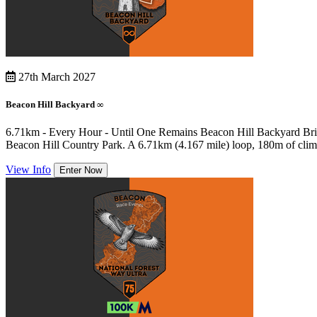
27th March 2027
Beacon Hill Backyard ∞
6.71km - Every Hour - Until One Remains Beacon Hill Backyard Britain
Beacon Hill Country Park. A 6.71km (4.167 mile) loop, 180m of climb
View Info
Enter Now