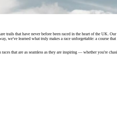
 trails that have never before been raced in the heart of the UK. Our
way, we've learned what truly makes a race unforgettable: a course that 
races that are as seamless as they are inspiring — whether you're chas