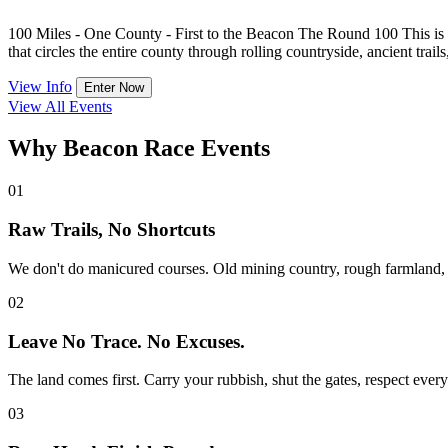
100 Miles - One County - First to the Beacon The Round 100 This is n
that circles the entire county through rolling countryside, ancient trails
View Info
Enter Now
View All Events
Why Beacon Race Events
01
Raw Trails, No Shortcuts
We don't do manicured courses. Old mining country, rough farmland, ste
02
Leave No Trace. No Excuses.
The land comes first. Carry your rubbish, shut the gates, respect everyo
03