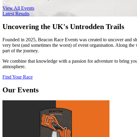
View All Events
Latest Results
Uncovering the UK's Untrodden Trails
Founded in 2025, Beacon Race Events was created to uncover and share
very best (and sometimes the worst) of event organisation. Along the 
part of the journey.
We combine that knowledge with a passion for adventure to bring you 
atmosphere.
Find Your Race
Our Events