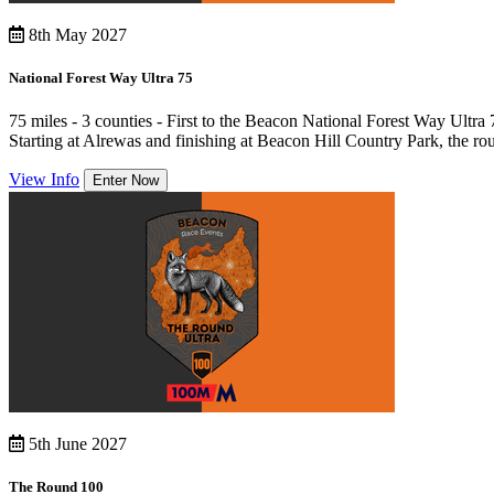
8th May 2027
National Forest Way Ultra 75
75 miles - 3 counties - First to the Beacon National Forest Way Ultra
Starting at Alrewas and finishing at Beacon Hill Country Park, the rou
View Info
Enter Now
5th June 2027
The Round 100