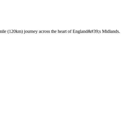
75 mile (120km) journey across the heart of England&#39;s Midlands.