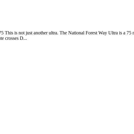
 75 This is not just another ultra. The National Forest Way Ultra is a 
te crosses D...