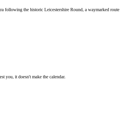
tra following the historic Leicestershire Round, a waymarked route
st you, it doesn't make the calendar.