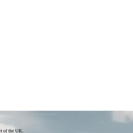
rt of the UK.