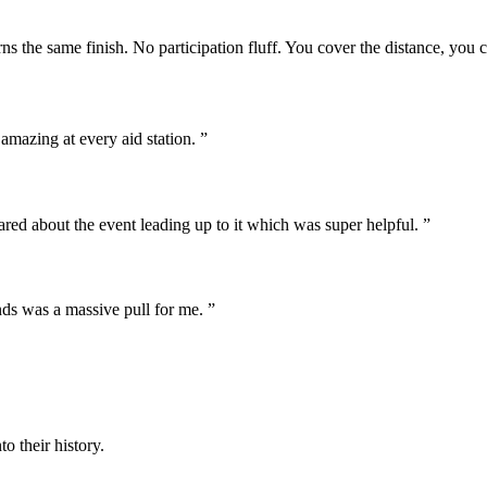
s the same finish. No participation fluff. You cover the distance, you ca
amazing at every aid station. ”
hared about the event leading up to it which was super helpful. ”
nds was a massive pull for me. ”
o their history.