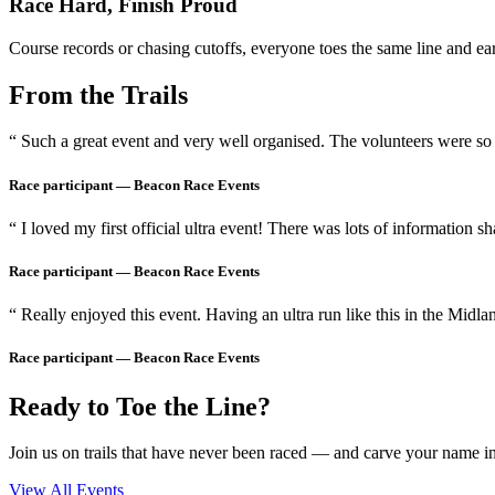
Race Hard, Finish Proud
Course records or chasing cutoffs, everyone toes the same line and earn
From the Trails
“ Such a great event and very well organised. The volunteers were so 
Race participant —
Beacon Race Events
“ I loved my first official ultra event! There was lots of information s
Race participant —
Beacon Race Events
“ Really enjoyed this event. Having an ultra run like this in the Midla
Race participant —
Beacon Race Events
Ready to Toe the Line?
Join us on trails that have never been raced — and carve your name int
View All Events