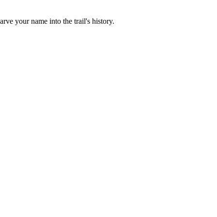
rve your name into the trail's history.