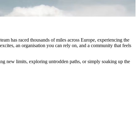
 team has raced thousands of miles across Europe, experiencing the
excites, an organisation you can rely on, and a community that feels
ing new limits, exploring untrodden paths, or simply soaking up the