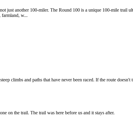
ot just another 100-miler. The Round 100 is a unique 100-mile trail ul
, farmland, w...
ep climbs and paths that have never been raced. If the route doesn't te
ne on the trail. The trail was here before us and it stays after.