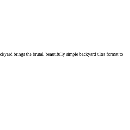
ard brings the brutal, beautifully simple backyard ultra format to