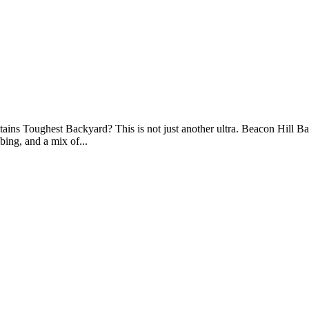
s Toughest Backyard? This is not just another ultra. Beacon Hill Backy
ing, and a mix of...