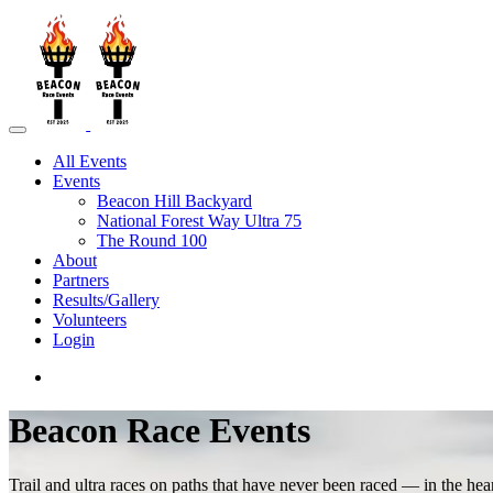
All Events
Events
Beacon Hill Backyard
National Forest Way Ultra 75
The Round 100
About
Partners
Results/Gallery
Volunteers
Login
Beacon Race Events
Trail and ultra races on paths that have never been raced — in the hea